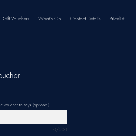
Gift Vouchers
What's On
Contact Details
Pricelist
oucher
e voucher to say? (optional)
0/500