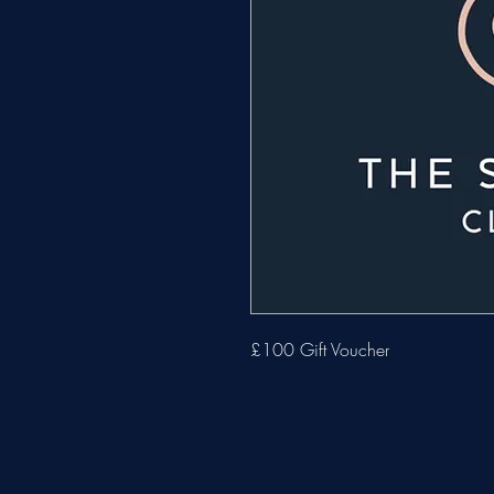
£100 Gift Voucher