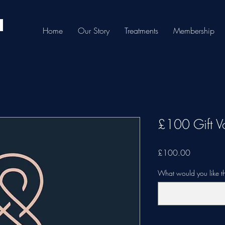
Home
Our Story
Treatments
Membership
£100 Gift V
Price
£100.00
What would you like th