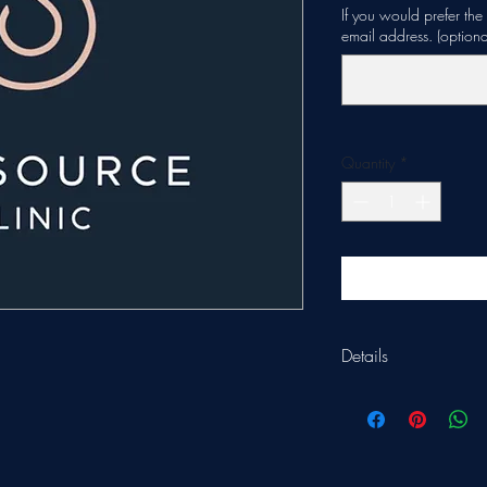
If you would prefer th
email address. (optiona
Quantity
*
Details
Gift vouchers are vali
treatments.