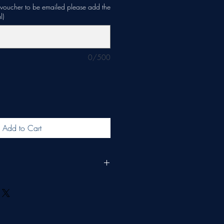
e voucher to be emailed please add the
l)
0/500
Add to Cart
d for 6 months and redeemable only on