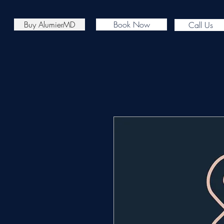
Buy AlumierMD
Book Now
Call Us