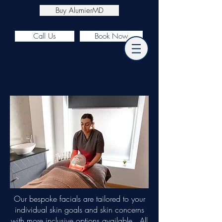
Buy AlumierMD
Call Us
Book Now
Our bespoke facials are tailored to your
individual skin goals and skin concerns
with more inclusive options available. All