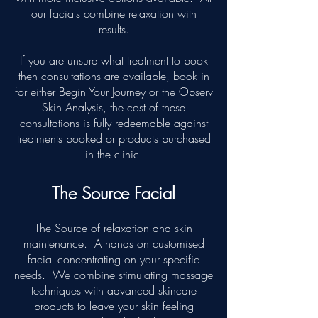
our facials combine relaxation with
results.
If you are unsure what treatment to book
then consultations are available, book in
for either Begin Your Journey or the Observ
Skin Analysis, the cost of these
consultations is fully redeemable against
treatments booked or products purchased
in the clinic.
The Source Facial
The Source of relaxation and skin
maintenance. A hands on customised
facial concentrating on your specific
needs. We combine stimulating massage
techniques with advanced skincare
products to leave your skin feeling