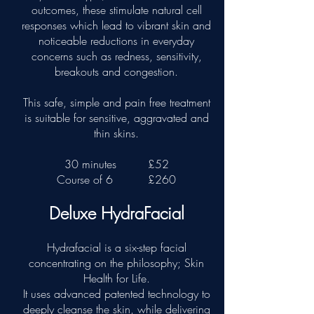
outcomes, these stimulate natural cell
responses which lead to vibrant skin and
noticeable reductions in everyday
concerns such as redness, sensitivity,
breakouts and congestion.
This safe, simple and pain free treatment
is suitable for sensitive, aggravated and
thin skins.
30 minutes
£52
Course of 6
£260
Deluxe HydraFacial
Hydrafacial is a six-step facial
concentrating on the philosophy; Skin
Health for Life.
It uses advanced patented technology to
deeply cleanse the skin, while delivering