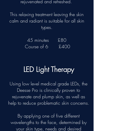
rejuvenated and refreshed.
This relaxing treatment leaving the skin
calm and radiant is suitable for all skin
types.
45 minutes
£80
Course of 6
£400
LED Light Therapy
Using low level medical grade LEDs, the
Deesse Pro is clinically proven to
rejuvenate and plump skin, as well as
help to reduce problematic skin concerns.
By applying one of five different
wavelengths to the face, determined by
your skin type, needs and desired