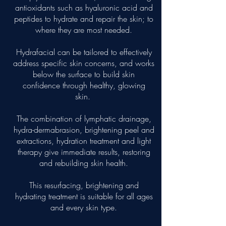
antioxidants such as hyaluronic acid and
peptides to hydrate and repair the skin; to
where they are most needed.
Hydrafacial can be tailored to effectively
address specific skin concerns, and works
below the surface to build skin
confidence through healthy, glowing
skin.
The combination of lymphatic drainage,
hydra-dermabrasion, brightening peel and
extractions, hydration treatment and light
therapy give immediate results, restoring
and rebuilding skin health.
This resurfacing, brightening and
hydrating treatment is suitable for all ages
and every skin type.