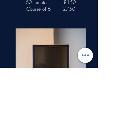
60 minutes
£150
Course of 6
£750