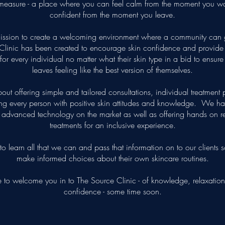
measure - a place where you can feel calm from the moment you wa
confident from the moment you leave.
ission to create a welcoming environment where a community can 
Clinic has been created to encourage skin confidence and provide t
 for every individual no matter what their skin type in a bid to ensur
leaves feeling like the best version of themselves.
 about offering simple and tailored consultations, individual treatment
g every person with positive skin attitudes and knowledge. We ha
t advanced technology on the market as well as offering hands on res
treatments for an inclusive experience.
to learn all that we can and pass that information on to our clients 
make informed choices about their own skincare routines.
to welcome you in to The Source Clinic - of knowledge, relaxation
confidence - some time soon.