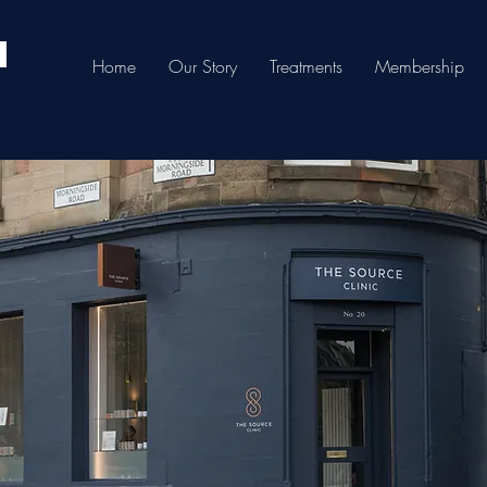
Home
Our Story
Treatments
Membership