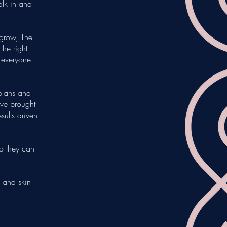
lk in and
grow, The
he right
e everyone
 plans and
ve brought
ults driven
so they can
 and skin