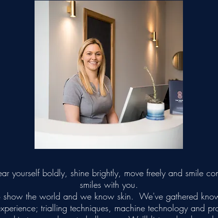
 yourself boldly, shine brightly, move freely and smile con
smiles with you.
n to show the world and we know skin. We've gathered kno
experience; trialling techniques, machine technology and p