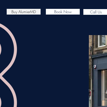
Buy AlumierMD
Book Now
Call Us