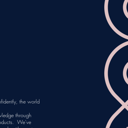
fidently, the world
wledge through
roducts. We've