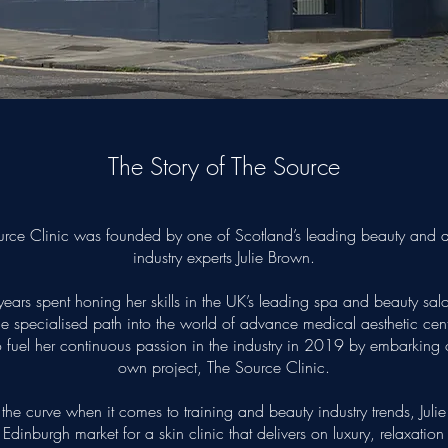
The Story of The Source
rce Clinic was founded by one of Scotland’s leading beauty and a
industry experts Julie Brown.
years spent honing her skills in the UK’s leading spa and beauty sal
he specialised path into the world of advance medical aesthetic centr
 fuel her continuous passion in the industry in 2019 by embarking 
own project, The Source Clinic.
the curve when it comes to training and beauty industry trends, Julie
Edinburgh market for a skin clinic that delivers on luxury, relaxation