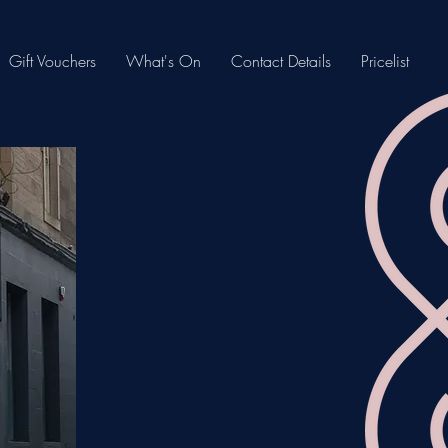
Gift Vouchers
What's On
Contact Details
Pricelist