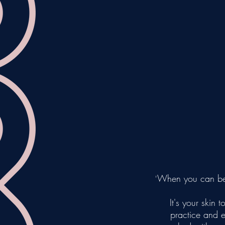
When you can bear
'
It's your ski
practice and 