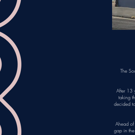
The Sou
After 13 
taking t
decided to
Ahead of 
gap in the 