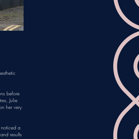
esthetic
ons before
es, Julie
on her very
 noticed a
 and results