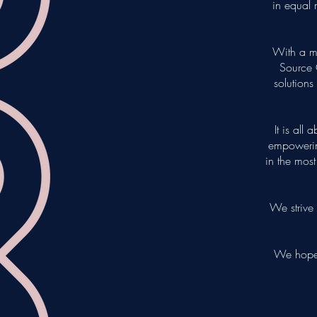
in equal 
With a m
Source 
solutions
It is all
empowerin
in the mos
We strive 
We hope 