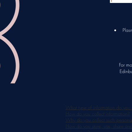
Plasm
For mo
Edinbu
What type of information do you 
How do you collect information?
Why do you collect such personal
How do you store, use, share and d