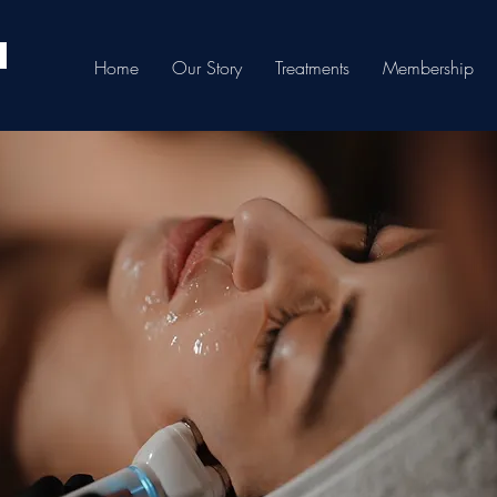
Home
Our Story
Treatments
Membership
3Juve Laser