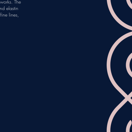
e works. The
nd elastin
ine lines,