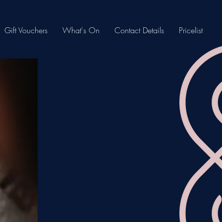
Gift Vouchers
What's On
Contact Details
Pricelist