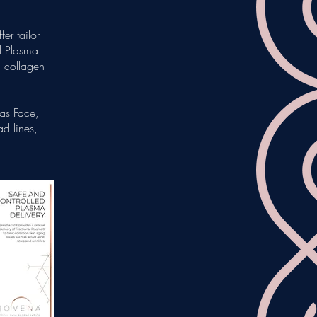
er tailor
al Plasma
g collagen
 as Face,
d lines,