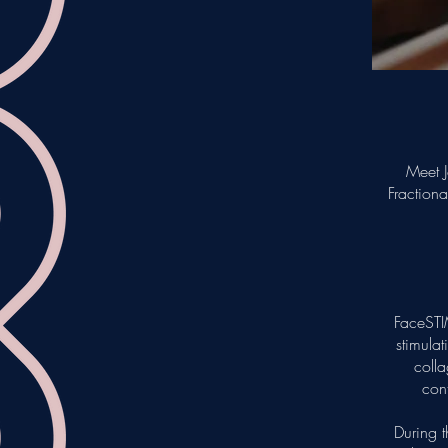
Meet J
Fraction
FaceSTI
stimulat
colla
cont
During t