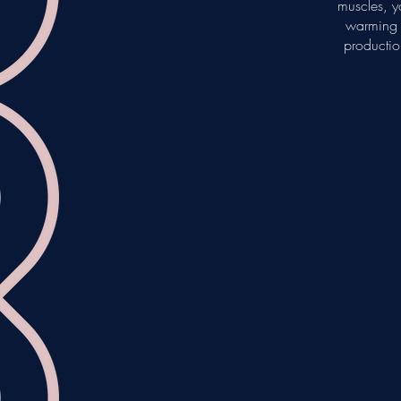
muscles, yo
warming R
productio