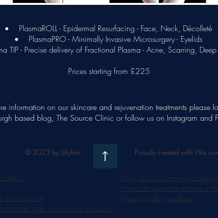
PlasmaROLL - Epidermal Resurfacing - Face, Neck, Décolleté
PlasmaPRO - Minimally Invasive Microsurgery - Eyelids
a TIP - Precise delivery of Fractional Plasma - Acne, Scarring, Deep
Prices starting from £225
re information on our skincare and rejuvenation treatments please l
rgh based blog, The Source Clinic or follow us on Instagram and
© 2023 by Skyline
Proudly created with Wix.co
collect?
How do you communicate with 
How can your site visitors wit
 information?
Privacy policy updates
isclose your site visitors' personal