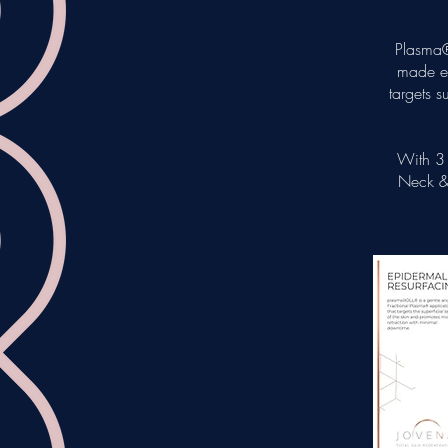
Plasma®
made ep
targets s
With 3 
Neck & 