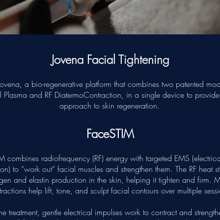
Jovena Facial Tightening
ovena, a bio-regenerative platform that combines two patented moda
al Plasma and RF DiatermoContraction, in a single device to provid
approach to skin regeneration.
FaceSTIM
M combines radiofrequency (RF) energy with targeted EMS (electrica
ion) to “work out” facial muscles and strengthen them. The RF heat s
gen and elastin production in the skin, helping it tighten and firm. 
ractions help lift, tone, and sculpt facial contours over multiple sess
he treatment, gentle electrical impulses work to contract and strength