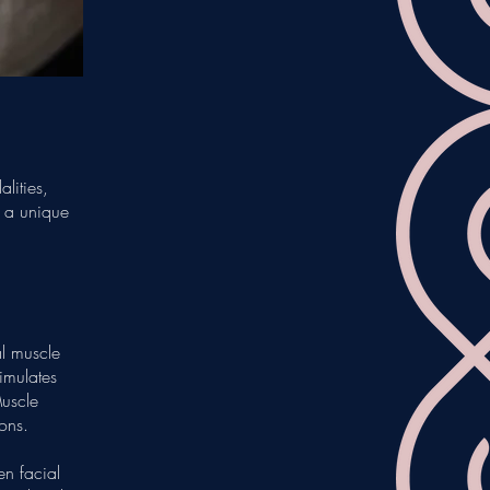
lities,
e a unique
l muscle
timulates
Muscle
ions.
en facial