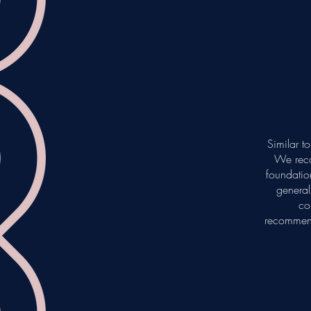
Similar t
We reco
foundation
general
co
recommend