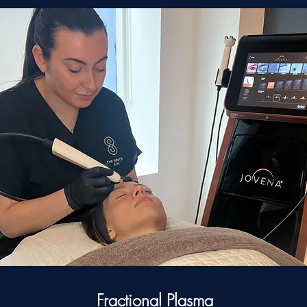
Fractional Plasma