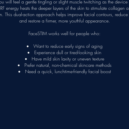
u will feel a gentle tingling or slight muscle twitching as the devic
F energy heats the deeper layers of the skin to stimulate collagen a
n. This dual-action approach helps improve facial contours, reduce f
and restore a firmer, more youthful appearance.
FaceSTIM works well for people who:
Want to reduce early signs of aging
Experience dull or tired-looking skin
Have mild skin laxity or uneven texture
Prefer natural, non-chemical skincare methods
Need a quick, lunchtime-friendly facial boost