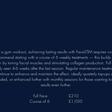
o a gym workout, achieving lasting results with FaceSTIM requires co
mmend starting with a course of 6 weekly treatments — this builds 
 by toning facial muscles and stimulating collagen production. Full r
ly seen 4-6 weeks after the last session. Regular maintenance treatme
ntinue to enhance and maintain the effect, ideally quarterly top-ups 
ed, or enhanced further with monthly sessions for those wanting to 
results even further.
Full Face £210
Course of 6 £1,050