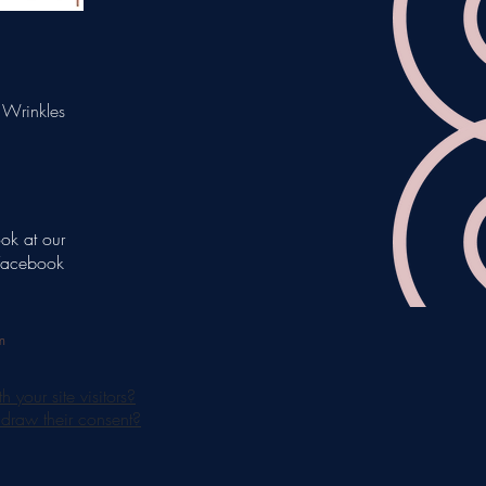
 Wrinkles
ook at our
 Facebook
m
your site visitors?
hdraw their consent?