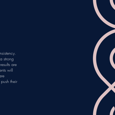
nsistency.
a strong
esults are
nts will
are
push their