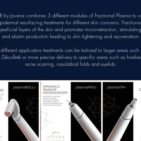
 by Jovena combines 3 different modules of Fractional Plasma to off
idermal resurfacing treatments for different skin concerns. Fraction
uperficial layers of the skin and promotes micro-retraction, stimulatin
and elastin production leading to skin tightening and rejuvenation.
different applicators treatments can be tailored to larger areas such
Décolleté or more precise delivery to specific areas such as forehea
acne scarring, nasolabial folds and eyelids.