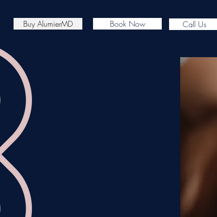
Buy AlumierMD
Book Now
Call Us