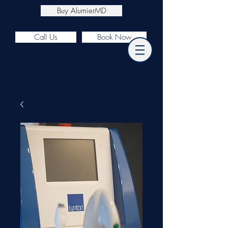
Buy AlumierMD
Call Us
Book Now