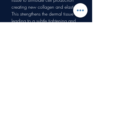
tissue to stimulate cell production
creating new collagen and elastin.
This strengthens the dermal tissue
leading to a subtle tightening and
lifting of the skin.
Details
Gift vouchers are valid for 6 months and
redeemable only on treatments.
Proudly created with Wix.com
What type of information do you collect?
How do you collect information?
Why do you collect such personal
information?
How do you store, use, share and disclose
your site visitors' personal information?
How do you communicate with your site