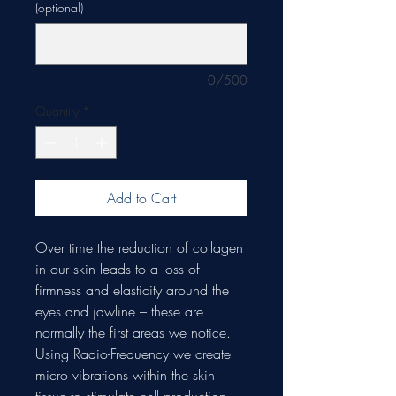
(optional)
0/500
Quantity
*
Add to Cart
Over time the reduction of collagen
in our skin leads to a loss of
firmness and elasticity around the
eyes and jawline – these are
normally the first areas we notice.
Using Radio-Frequency we create
micro vibrations within the skin