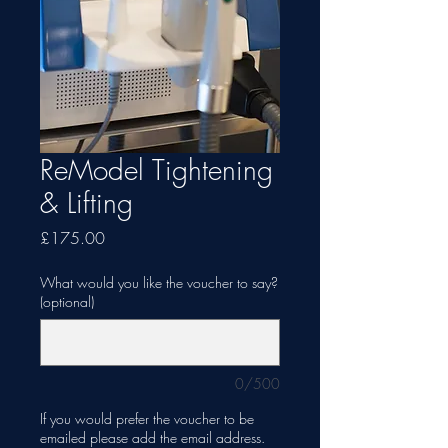
ReModel Tightening
& Lifting
Price
£175.00
What would you like the voucher to say?
(optional)
0/500
If you would prefer the voucher to be
emailed please add the email address.