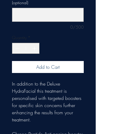
(optional)
0/500
Quantity
*
Add to Cart
In addition to the Deluxe
HydraFacial this treatment is
personalised with targeted boosters
for specific skin concerns further
enhancing the results from your
treatment.