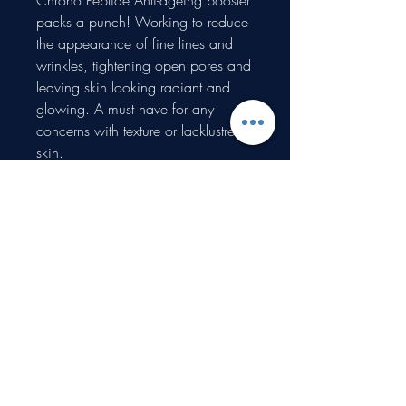
Chrono Peptide Anti-ageing booster
packs a punch! Working to reduce
the appearance of fine lines and
wrinkles, tightening open pores and
leaving skin looking radiant and
glowing. A must have for any
concerns with texture or lacklustre
skin.
Circadia ProTec Plus is a fantastic
booster for any concerns with
redness, rosacea and sensitivity,
protecting the skin from
environmental damage.
Proudly created with Wix.com
What type of information do you collect?