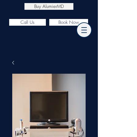
Buy AlumierMD
Call Us
Book Now