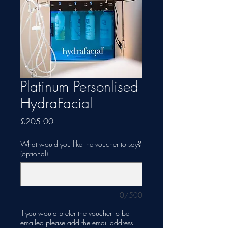
Platinum Personlised
HydraFacial
Price
£205.00
What would you like the voucher to say?
(optional)
0/500
If you would prefer the voucher to be
emailed please add the email address.