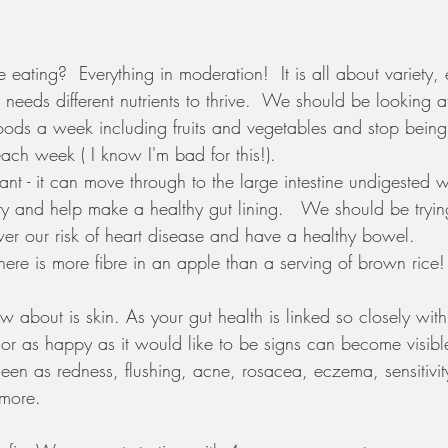
ating?  Everything in moderation!  It is all about variety,
d needs different nutrients to thrive.  We should be looking a
foods a week including fruits and vegetables and stop being 
ach week ( I know I'm bad for this!).
tant - it can move through to the large intestine undigested
ry and help make a healthy gut lining.   We should be tryin
r our risk of heart disease and have a healthy bowel. 
e is more fibre in an apple than a serving of brown rice!
about is skin. As your gut health is linked so closely wit
 or as happy as it would like to be signs can become visibl
een as redness, flushing, acne, rosacea, eczema, sensitivit
more. 