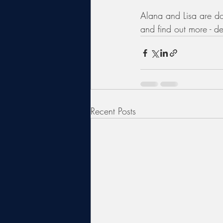
Alana and Lisa are do
and find out more - de
Recent Posts