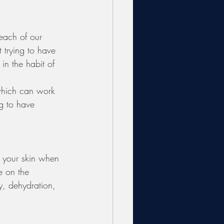
 each of our 
t trying to have 
in the habit of 
 which can work 
g to have 
 
h your skin when 
e on the 
y, dehydration, 