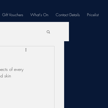
Gift Vouchers
What's On
Contact Details
Pricelist
ects of every 
nd skin 