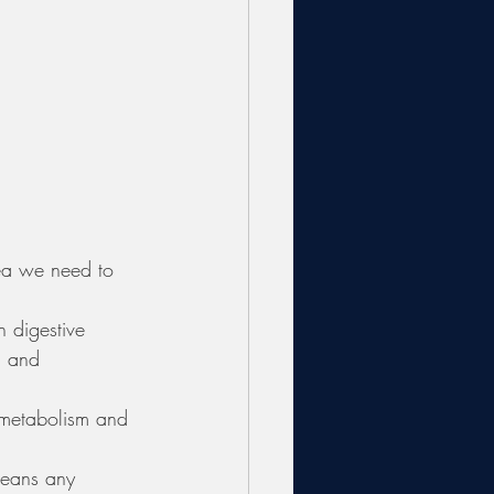
rea we need to 
n digestive 
, and 
 
 metabolism and 
means any 