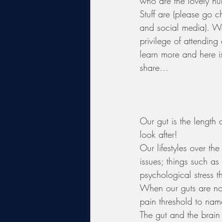
who are the lovely h
Stuff are (please go c
and social media). W
privilege of attending 
learn more and here 
share...
Our gut is the length 
look after! 
Our lifestyles over th
issues; things such as
psychological stress t
When our guts are not
pain threshold to nam
The gut and the brain