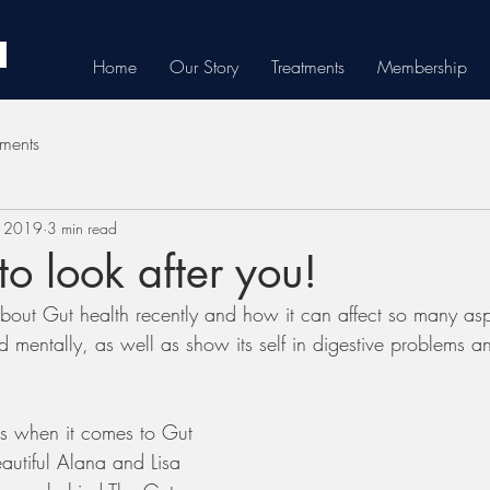
Home
Our Story
Treatments
Membership
tments
, 2019
3 min read
o look after you!
out Gut health recently and how it can affect so many asp
nd mentally, as well as show its self in digestive problems a
s when it comes to Gut 
autiful Alana and Lisa 