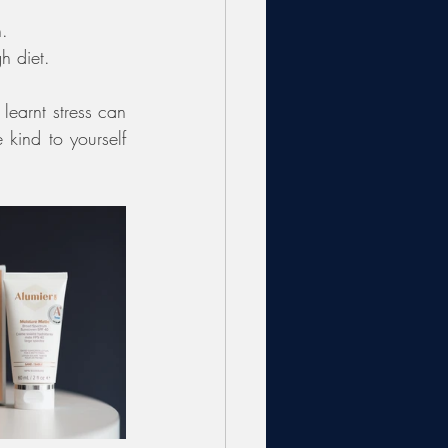
n.
h diet. 
learnt stress can 
kind to yourself 