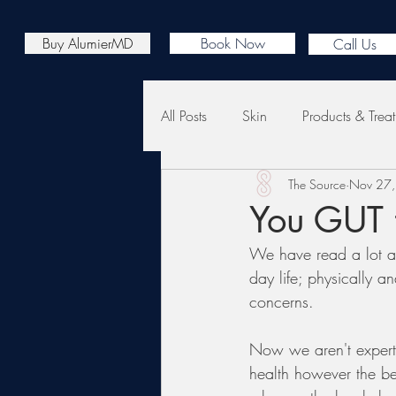
Buy AlumierMD
Book Now
Call Us
All Posts
Skin
Products & Trea
The Source
Nov 27
You GUT t
We have read a lot ab
day life; physically a
concerns. 
Now we aren't expert
health however the be