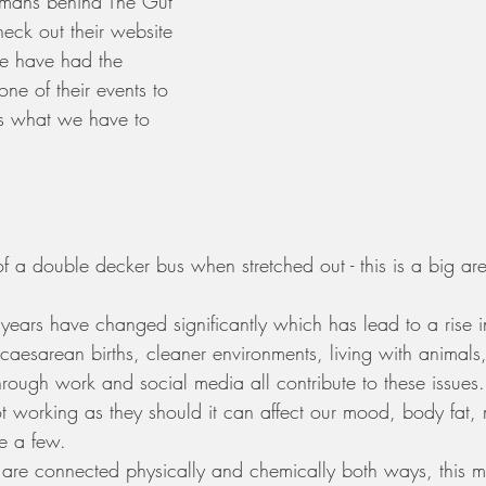
umans behind The Gut 
heck out their website 
e have had the 
one of their events to 
is what we have to 
of a double decker bus when stretched out - this is a big a
e years have changed significantly which has lead to a rise i
 caesarean births, cleaner environments, living with animals
hrough work and social media all contribute to these issues.
 working as they should it can affect our mood, body fat,
e a few.  
 are connected physically and chemically both ways, this 