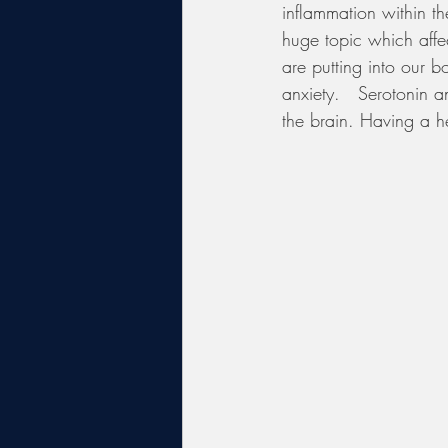
inflammation within th
huge topic which affe
are putting into our b
anxiety.   Serotonin 
the brain. Having a h