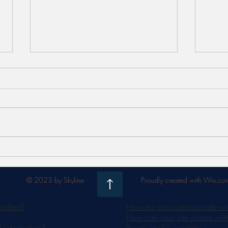
Meet FaceSTIM by Jovena -
Unlo
the 'work out' for your face
Bene
Radia
© 2023 by Skyline
Proudly created with Wix.co
collect?
How do you communicate with 
How can your site visitors wit
 information?
Privacy policy updates