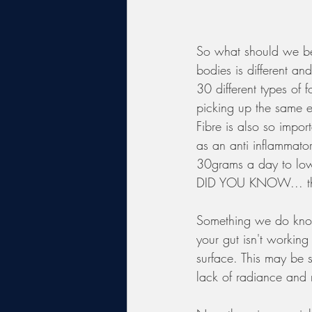
So what should we be e
bodies is different an
30 different types of 
picking up the same e
Fibre is also so impor
as an anti inflammato
30grams a day to lowe
DID YOU KNOW... ther
Something we do know 
your gut isn't working
surface. This may be s
lack of radiance and 