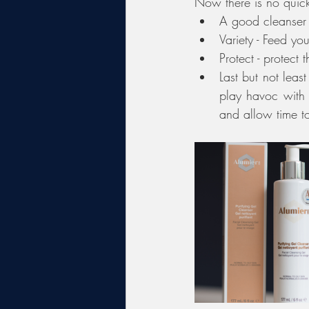
Now there is no quick
A good cleanser -
Variety - Feed yo
Protect - protect 
Last but not leas
play havoc with 
and allow time t