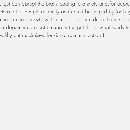
e gut can disrupt the brain leading to anxiety and/or depres
cts a lot of people currently and could be helped by looki
odies, more diversity within our diets can reduce the risk of
and dopamine are both made in the gut this is what sends ha
ealthy gut maximises the signal communication:)