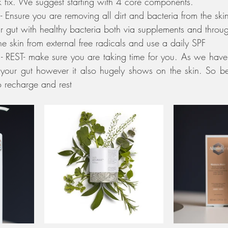
 fix. We suggest starting with 4 core components. 
 Ensure you are removing all dirt and bacteria from the ski
ur gut with healthy bacteria both via supplements and throug
the skin from external free radicals and use a daily SPF
t - REST- make sure you are taking time for you. As we have 
your gut however it also hugely shows on the skin. So be 
o recharge and rest