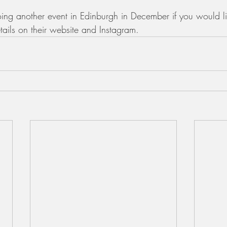
ing another event in Edinburgh in December if you would l
tails on their website and Instagram. 