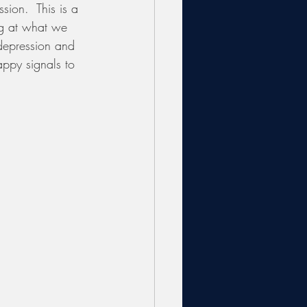
sion.  This is a 
ng at what we 
 depression and 
ppy signals to 