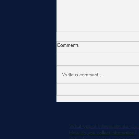
Comments
Write a comment...
Is an AlumierMD Chemical
Peel Right for You?
What type of information do you 
How do you collect information?
Why do you collect such personal