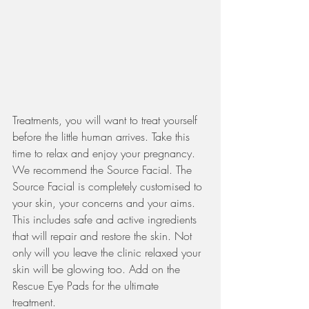
Treatments, you will want to treat yourself 
before the little human arrives. Take this 
time to relax and enjoy your pregnancy. 
We recommend the Source Facial. The 
Source Facial is completely customised to 
your skin, your concerns and your aims. 
This includes safe and active ingredients 
that will repair and restore the skin. Not 
only will you leave the clinic relaxed your 
skin will be glowing too. Add on the 
Rescue Eye Pads for the ultimate 
treatment. 