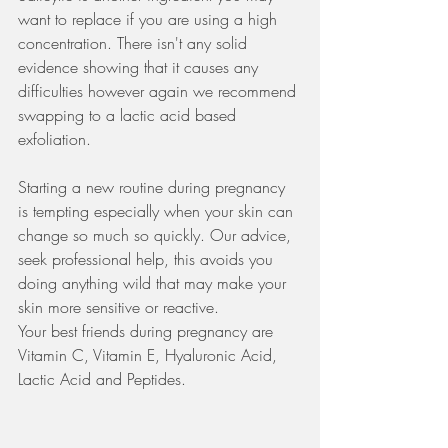
want to replace if you are using a high 
concentration. There isn't any solid 
evidence showing that it causes any 
difficulties however again we recommend 
swapping to a lactic acid based 
exfoliation.
Starting a new routine during pregnancy 
is tempting especially when your skin can 
change so much so quickly. Our advice, 
seek professional help, this avoids you 
doing anything wild that may make your 
skin more sensitive or reactive. 
Your best friends during pregnancy are 
Vitamin C, Vitamin E, Hyaluronic Acid, 
Lactic Acid and Peptides. 