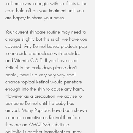
to themselves to begin with so if this is the 
case hold off on your treatment until you 
are happy to share your news.
Your current skincare routine may need to 
change slightly but this is ok we have you 
covered. Any Retinol based products pop 
to one side and replace with peptides 
and Vitamin C & E. If you have used 
Retinol in the early days please don't 
panic, there is a very very very small 
chance topical Retinol would penetrate 
enough into the skin to cause any harm. 
However as a precaution we advise to 
postpone Retinol until the baby has 
arrived. Many Peptides have been shown 
to be as corrective as Retinol therefore 
they are an AMAZING substitute. 
Salicylic is another ingredient you may 