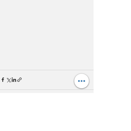
Recent Posts
See All