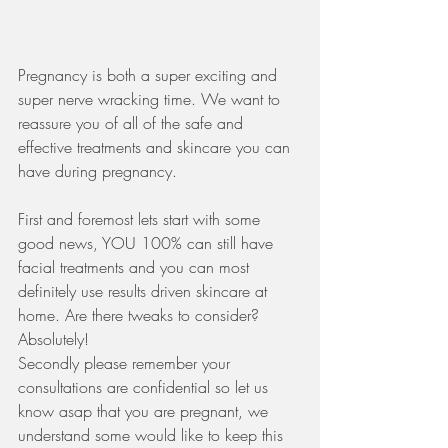
Pregnancy is both a super exciting and 
super nerve wracking time. We want to 
reassure you of all of the safe and 
effective treatments and skincare you can 
have during pregnancy. 
First and foremost lets start with some 
good news, YOU 100% can still have 
facial treatments and you can most 
definitely use results driven skincare at 
home. Are there tweaks to consider? 
Absolutely! 
Secondly please remember your 
consultations are confidential so let us 
know asap that you are pregnant, we 
understand some would like to keep this 