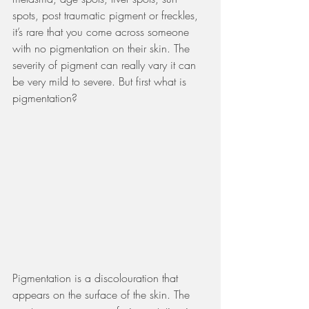
spots, post traumatic pigment or freckles, 
it’s rare that you come across someone 
with no pigmentation on their skin. The 
severity of pigment can really vary it can 
be very mild to severe. But first what is 
pigmentation?
Pigmentation is a discolouration that 
appears on the surface of the skin. The 