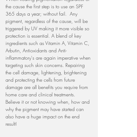
the cause the first step is to use an SPF 
365 days a year; without fail.  Any 
pigment, regardless of the cause, will be 
triggered by UV making it more visible so 
protection is essential. A blend of key 
ingredients such as Vitamin A, Vitamin C, 
Arbutin, Antioxidants and Anti-
inflammatory's are again imperative when 
targeting such skin concerns. Repairing 
the cell damage, lightening, brightening 
and protecting the cells from future 
damage are all benefits you require from 
home care and clinical treatments. 
Believe it or not knowing when, how and 
why the pigment may have started can 
also have a huge impact on the end 
result!  