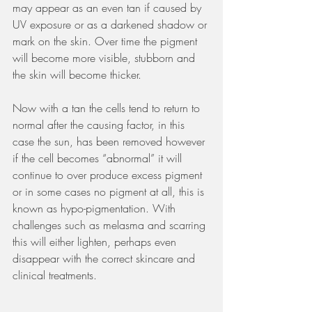
may appear as an even tan if caused by 
UV exposure or as a darkened shadow or 
mark on the skin. Over time the pigment 
will become more visible, stubborn and 
the skin will become thicker.
Now with a tan the cells tend to return to 
normal after the causing factor, in this 
case the sun, has been removed however 
if the cell becomes “abnormal” it will 
continue to over produce excess pigment 
or in some cases no pigment at all, this is 
known as hypo-pigmentation. With 
challenges such as melasma and scarring 
this will either lighten, perhaps even 
disappear with the correct skincare and 
clinical treatments.