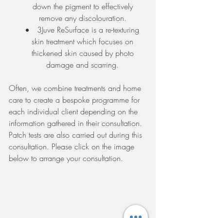
down the pigment to effectively 
remove any discolouration. 
3Juve ReSurface is a re-texturing 
skin treatment which focuses on 
thickened skin caused by photo 
damage and scarring. 
Often, we combine treatments and home 
care to create a bespoke programme for 
each individual client depending on the 
information gathered in their consultation. 
Patch tests are also carried out during this 
consultation. Please click on the image 
below to arrange your consultation. 