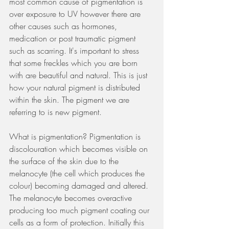
most common cause of pigmentation is 
over exposure to UV however there are 
other causes such as hormones, 
medication or post traumatic pigment 
such as scarring. It's important to stress 
that some freckles which you are born 
with are beautiful and natural. This is just 
how your natural pigment is distributed 
within the skin. The pigment we are 
referring to is new pigment. 
What is pigmentation? Pigmentation is 
discolouration which becomes visible on 
the surface of the skin due to the 
melanocyte (the cell which produces the 
colour) becoming damaged and altered. 
The melanocyte becomes overactive 
producing too much pigment coating our 
cells as a form of protection. Initially this 