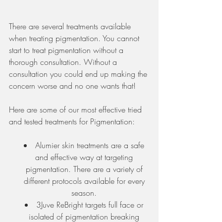
There are several treatments available 
when treating pigmentation. You cannot 
start to treat pigmentation without a 
thorough consultation. Without a 
consultation you could end up making the 
concern worse and no one wants that!
Here are some of our most effective tried 
and tested treatments for Pigmentation:
Alumier skin treatments are a safe 
and effective way at targeting 
pigmentation. There are a variety of 
different protocols available for every 
season. 
3Juve ReBright targets full face or 
isolated of pigmentation breaking 