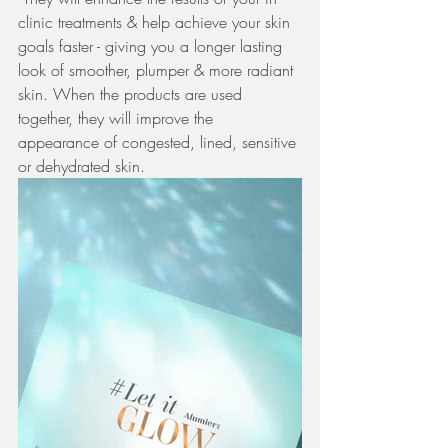
clinic treatments & help achieve your skin 
goals faster - giving you a longer lasting 
look of smoother, plumper & more radiant 
skin. When the products are used 
together, they will improve the 
appearance of congested, lined, sensitive 
or dehydrated skin. 