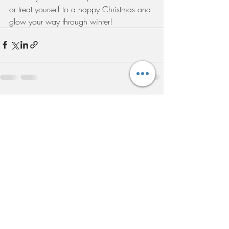
or treat yourself to a happy Christmas and 
glow your way through winter!
Recent Posts
See All