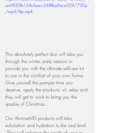
ac6930fe164cfaacc248fba4ace329/720p
/mp4/file.mp4
This absolutely perfect duo will take you 
through the winter, party season or 
provide you with the ultimate selfcare kit 
to use in the comfort of your own home. 
Give yourself the pamper time you 
deserve, apply the products, sit, relax and 
they will get to work to bring you the 
sparkle of Christmas. 
Our AlumierMD products will take 
exfoliation and hydration to the next level. 
 They will enhance the results of your in-