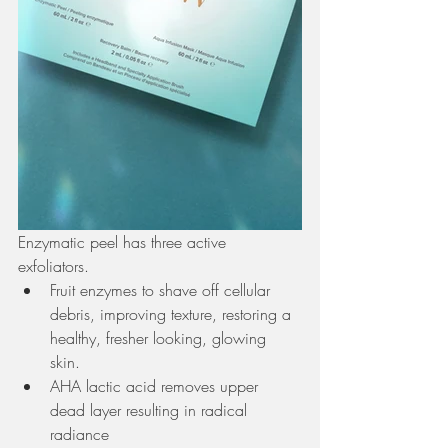
Enzymatic peel has three active 
exfoliators. 
Fruit enzymes to shave off cellular 
debris, improving texture, restoring a 
healthy, fresher looking, glowing 
skin. 
AHA lactic acid removes upper 
dead layer resulting in radical 
radiance