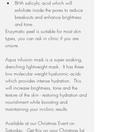
BHA salicylic acid which will 
exfoliate inside the pores to reduce 
breakouts and enhance brightness 
and tone. 
Enzymatic peel is suitable for most skin 
types, you can ask in clinic if you are 
unsure. 
Aqua infusion mask is a super soaking, 
drenching lightweight mask.  It has three 
low molecular weight hyaluronic acids 
which provides intense hydration.  This 
will increase brightness, tone and the 
texture of the skin - restoring hydration and 
nourishment while boosting and 
maintaining your in-clinic results. 
Available at our Christmas Event on 
Saturday.  Get this on your Christmas list 