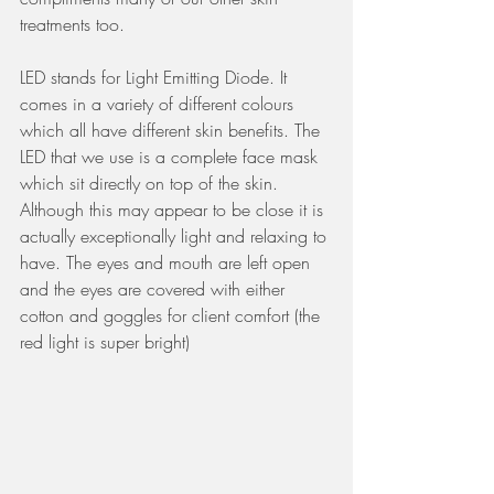
treatments too. 
LED stands for Light Emitting Diode. It 
comes in a variety of different colours 
which all have different skin benefits. The 
LED that we use is a complete face mask 
which sit directly on top of the skin. 
Although this may appear to be close it is 
actually exceptionally light and relaxing to 
have. The eyes and mouth are left open 
and the eyes are covered with either 
cotton and goggles for client comfort (the 
red light is super bright)