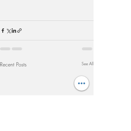
Recent Posts
See All