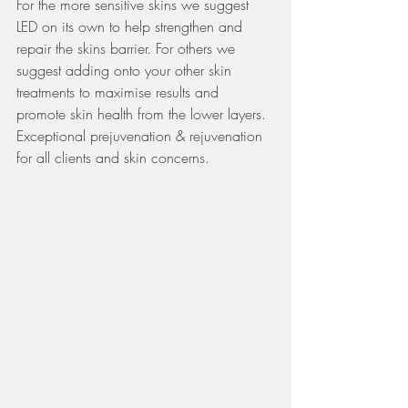
For the more sensitive skins we suggest 
LED on its own to help strengthen and 
repair the skins barrier. For others we 
suggest adding onto your other skin 
treatments to maximise results and 
promote skin health from the lower layers. 
Exceptional prejuvenation & rejuvenation 
for all clients and skin concerns. 