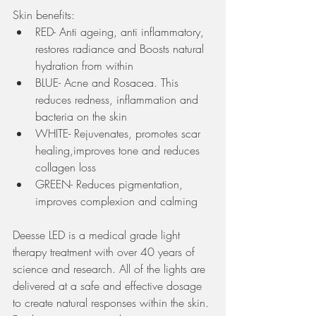
Skin benefits:
RED- Anti ageing, anti inflammatory, 
restores radiance and Boosts natural 
hydration from within
BLUE- Acne and Rosacea. This 
reduces redness, inflammation and 
bacteria on the skin
WHITE- Rejuvenates, promotes scar 
healing,improves tone and reduces 
collagen loss
GREEN- Reduces pigmentation, 
improves complexion and calming  
Deesse LED is a medical grade light 
therapy treatment with over 40 years of 
science and research. All of the lights are 
delivered at a safe and effective dosage 
to create natural responses within the skin. 