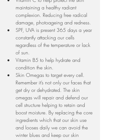
maintaining a healthy radiant 
complexion. Reducing free radical 
damage, photoageing and redness. 
SPF, UVA is present 365 days a year 
constantly attacking our cells 
regardless of the temperature or lack 
of sun.
Vitamin B5 to help hydrate and 
condition the skin. 
Skin Omegas to target every cell. 
Remember it’s not only our faces that 
get dry or dehydrated. The skin 
omegas will repair and defend our 
cell structure helping to retain and 
boost moisture. By replacing the core 
ingredients which that our skin use 
and looses daily we can avoid the 
winter blues and keep our skin 