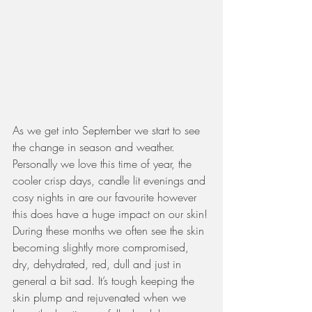
As we get into September we start to see 
the change in season and weather.  
Personally we love this time of year, the 
cooler crisp days, candle lit evenings and 
cosy nights in are our favourite however 
this does have a huge impact on our skin!
During these months we often see the skin 
becoming slightly more compromised, 
dry, dehydrated, red, dull and just in 
general a bit sad. It’s tough keeping the 
skin plump and rejuvenated when we 