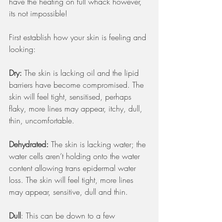
have the heating on full whack however, 
its not impossible!   
First establish how your skin is feeling and 
looking:
Dry:
 The skin is lacking oil and the lipid 
barriers have become compromised. The 
skin will feel tight, sensitised, perhaps 
flaky, more lines may appear, itchy, dull, 
thin, uncomfortable. 
Dehydrated: 
The skin is lacking water; the 
water cells aren’t holding onto the water 
content allowing trans epidermal water 
loss. The skin will feel tight, more lines 
may appear, sensitive, dull and thin.
Dull
: This can be down to a few 