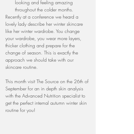
looking and feeling amazing 
throughout the colder months.  
Recently at a conference we heard a 
lovely lady describe her winter skincare 
like her winter wardrobe. You change 
your wardrobe, you wear more layers, 
thicker clothing and prepare for the 
change of season. This is exactly the 
approach we should take with our 
skincare routine. 
This month visit The Source on the 26th of 
September for an in depth skin analysis 
with the Advanced Nutrition specialist to 
get the perfect internal autumn winter skin 
routine for you!