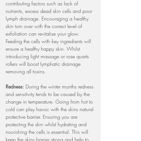
contributing factors such as lack of 
nutrients, excess dead skin cells and poor 
lymph drainage. Encouraging a healthy 
skin turn over with the correct level of 
exfoliation can revitalise your glow. 
Feeding the cells with key ingredients will 
ensure a healthy happy skin. Whilst 
introducing light massage or rose quarts 
rollers will boost lymphatic drainage 
removing all toxins. 
Redness: 
During the winter months redness 
and sensitivity tends to be caused by the 
change in temperature. Going from hot to 
cold can play havoc with the skins natural 
protective barrier. Ensuring you are 
protecting the skin whilst hydrating and 
nourishing the cells is essential. This will 
keep the skins barrier strong and help to 