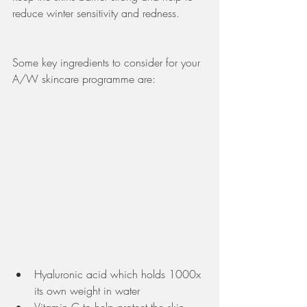
reduce winter sensitivity and redness. 
Some key ingredients to consider for your 
A/W skincare programme are:
Hyaluronic acid which holds 1000x 
its own weight in water 
Vitamin C to help protect the skin 