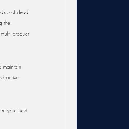
ild-up of dead 
g the 
 multi product 
d maintain 
nd active 
 on your next 