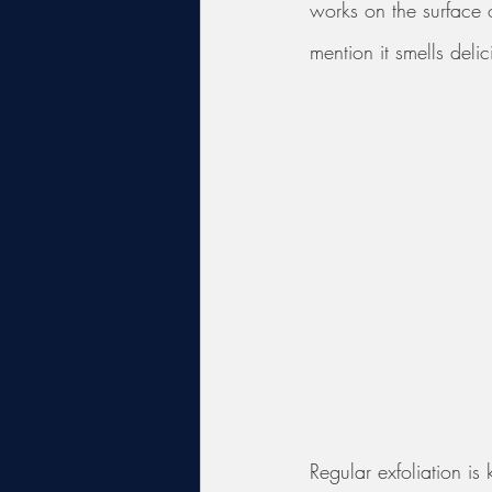
works on the surface o
mention it smells delic
Regular exfoliation is 