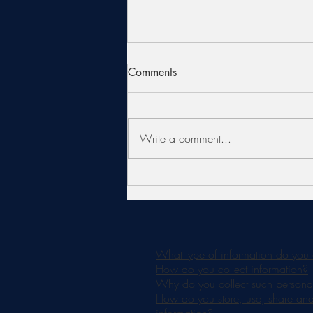
Comments
Write a comment...
Is an AlumierMD Chemical
Peel Right for You?
What type of information do you 
How do you collect information?
Why do you collect such personal
How do you store, use, share and d
information?