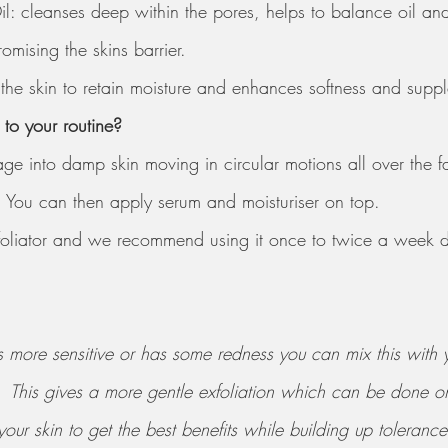
il: cleanses deep within the pores, helps to balance oil an
mising the skins barrier. 
the skin to retain moisture and enhances softness and supp
to your routine? 
ge into damp skin moving in circular motions all over the f
 You can then apply serum and moisturiser on top. 
exfoliator and we recommend using it once to twice a week
n is more sensitive or has some redness you can mix this with
.  This gives a more gentle exfoliation which can be done
our skin to get the best benefits while building up tolerance