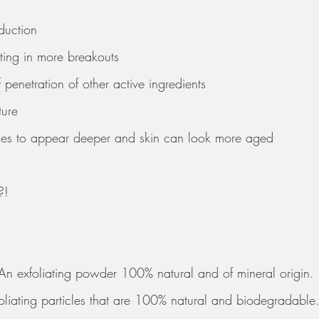
oduction 
ting in more breakouts
penetration of other active ingredients 
ture 
kles to appear deeper and skin can look more aged
?! 
 
 An exfoliating powder 100% natural and of mineral origin. 
foliating particles that are 100% natural and biodegradable.