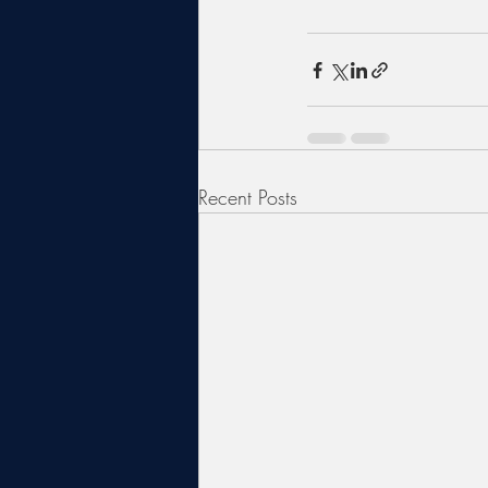
Recent Posts