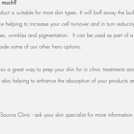
o much? 
uct is suitable for most skin types. It will buff away the bu
ace helping to increase your cell turnover and in turn reducin
es, wrinkles and pigmentation.  It can be used as part of a
gside some of our other hero options.
so a great way to prep your skin for in clinic treatments an
t also helping to enhance the absorption of your products a
ource Clinic - ask your skin specialist for more information