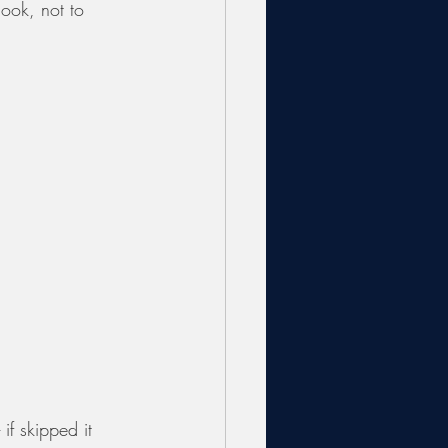
look, not to 
 if skipped it 