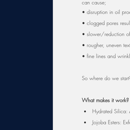
can cause; 
• disruption in oil pr
• clogged pores resul
• slower/reduction of 
• rougher, uneven tex
• fine lines and wrin
So where do we start
What makes it work?
Hydrated Silica:
Jojoba Esters: Ex