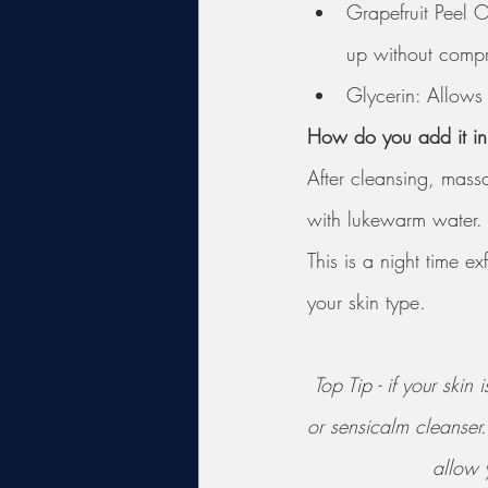
Grapefruit Peel O
up without compro
Glycerin: Allows 
How do you add it in 
After cleansing, massa
with lukewarm water. 
This is a night time 
your skin type. 
Top Tip - if your ski
or sensicalm cleanser
allow y