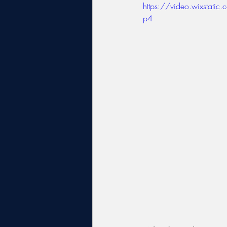
https://video.wixsta
p4