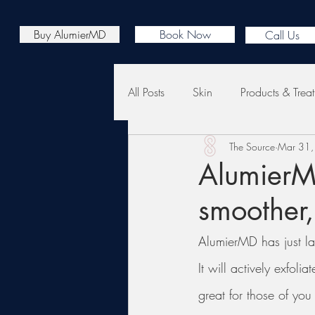
Buy AlumierMD
Book Now
Call Us
All Posts
Skin
Products & Trea
The Source
Mar 31
AlumierMD
smoother,
AlumierMD has just la
It will actively exfol
great for those of yo