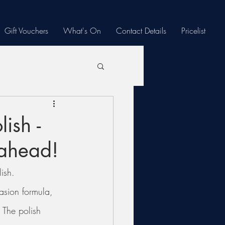
Gift Vouchers
What's On
Contact Details
Pricelist
ish -
 ahead!
ish.
rasion formula, 
 The polish 