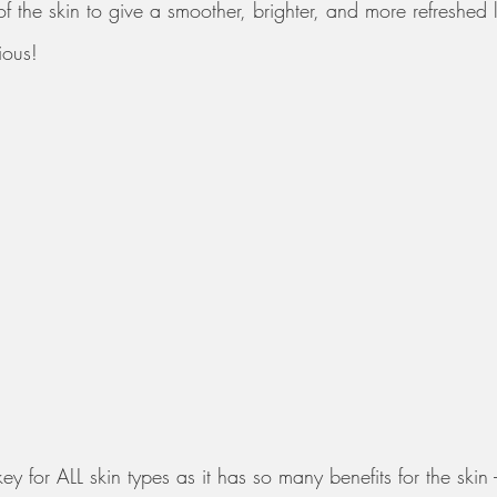
f the skin to give a smoother, brighter, and more refreshed 
ious! 
key for ALL skin types as it has so many benefits for the skin -