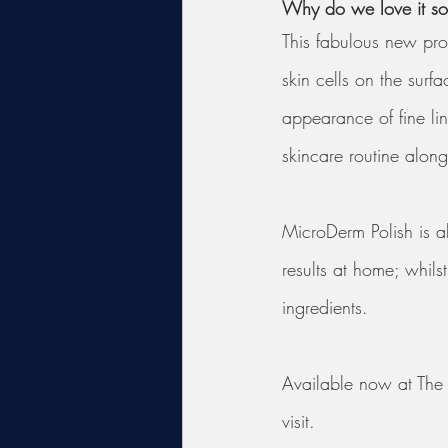
Why do we love it s
This fabulous new prod
skin cells on the surf
appearance of fine lin
skincare routine alon
MicroDerm Polish is al
results at home; whils
ingredients. 
Available now at The S
visit.