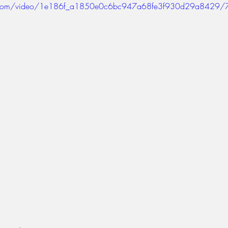
tic.com/video/1e186f_a1850e0c6bc947a68fe3f930d29a8429/