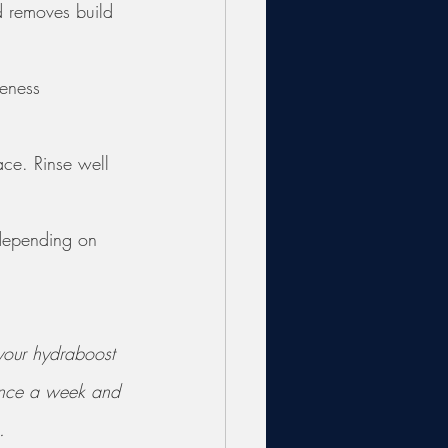
d removes build 
leness 
ace. Rinse well 
 depending on 
 your hydraboost 
 once a week and 
. 