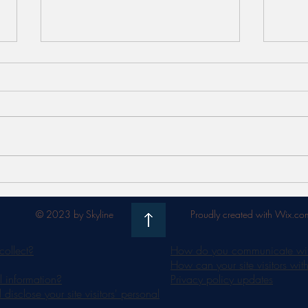
Meet FaceSTIM by Jovena -
Unlo
the 'work out' for your face
Bene
Radia
© 2023 by Skyline
Proudly created with Wix.co
collect?
How do you communicate with 
How can your site visitors wit
 information?
Privacy policy updates
isclose your site visitors' personal