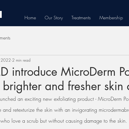
Home
Our Story
Treatments
Membership
tments
, 2022
2 min read
 introduce MicroDerm Pol
 brighter and fresher skin
unched an exciting new exfoliating product - MicroDerm Pol
iate and retexturize the skin with an invigorating microdermab
u who love a scrub but without causing damage to the skin. 