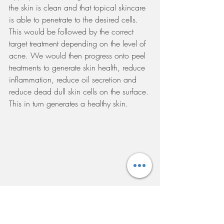
the skin is clean and that topical skincare 
is able to penetrate to the desired cells. 
This would be followed by the correct 
target treatment depending on the level of 
acne. We would then progress onto peel 
treatments to generate skin health, reduce 
inflammation, reduce oil secretion and 
reduce dead dull skin cells on the surface. 
This in turn generates a healthy skin. 