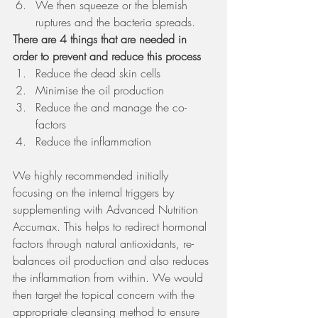
We then squeeze or the blemish 
ruptures and the bacteria spreads. 
There are 4 things that are needed in 
order to prevent and reduce this process
Reduce the dead skin cells 
Minimise the oil production 
Reduce the and manage the co-
factors 
Reduce the inflammation
We highly recommended initially 
focusing on the internal triggers by 
supplementing with Advanced Nutrition 
Accumax. This helps to redirect hormonal 
factors through natural antioxidants, re-
balances oil production and also reduces 
the inflammation from within. We would 
then target the topical concern with the 
appropriate cleansing method to ensure 