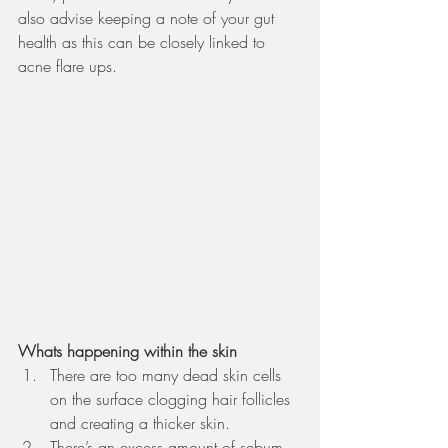
also advise keeping a note of your gut 
health as this can be closely linked to 
acne flare ups.  
Whats happening within the skin 
There are too many dead skin cells 
on the surface clogging hair follicles 
and creating a thicker skin. 
There’s an excess amount of sebum 