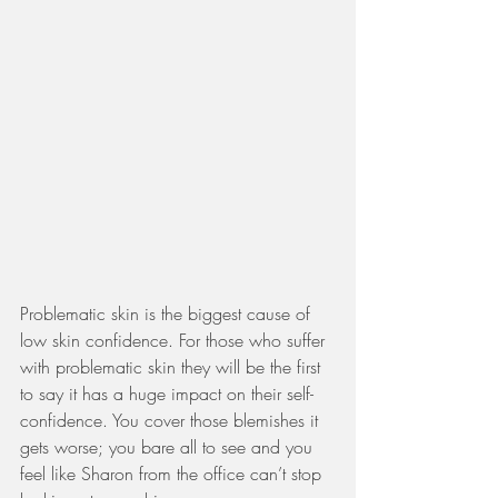
Problematic skin is the biggest cause of 
low skin confidence. For those who suffer 
with problematic skin they will be the first 
to say it has a huge impact on their self-
confidence. You cover those blemishes it 
gets worse; you bare all to see and you 
feel like Sharon from the office can’t stop 