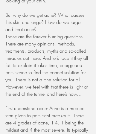
looking at your chin.  
But why do we get acne? What causes 
this skin challenge? How do we target 
and treat acne? 
Those are the forever burning questions. 
There are many opinions, methods, 
treatments, products, myths and so-called 
miracles out there. And let’s face it they all 
fail to explain it takes time, energy and 
persistence to find the correct solution for 
you. There is not a one solution for all! 
However, we feel with that there is light at 
the end of the tunnel and here’s how…
First understand acne- Acne is a medical 
term given to persistent breakouts. There 
are 4 grades of acne, 1-4. 1 being the 
mildest and 4 the most severe. Its typically 