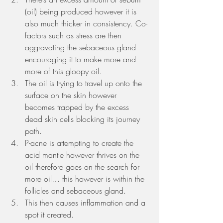
(oil) being produced however it is 
also much thicker in consistency. Co-
factors such as stress are then 
aggravating the sebaceous gland 
encouraging it to make more and 
more of this gloopy oil.
The oil is trying to travel up onto the 
surface on the skin however 
becomes trapped by the excess 
dead skin cells blocking its journey 
path. 
P-acne is attempting to create the 
acid mantle however thrives on the 
oil therefore goes on the search for 
more oil… this however is within the 
follicles and sebaceous gland. 
This then causes inflammation and a 
spot it created. 