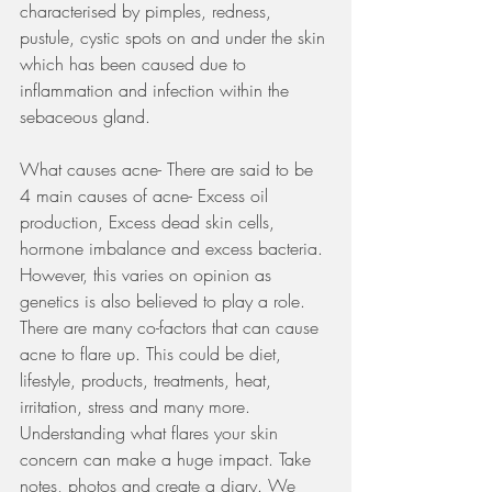
characterised by pimples, redness, 
pustule, cystic spots on and under the skin 
which has been caused due to 
inflammation and infection within the 
sebaceous gland. 
What causes acne- There are said to be 
4 main causes of acne- Excess oil 
production, Excess dead skin cells, 
hormone imbalance and excess bacteria. 
However, this varies on opinion as 
genetics is also believed to play a role. 
There are many co-factors that can cause 
acne to flare up. This could be diet, 
lifestyle, products, treatments, heat, 
irritation, stress and many more. 
Understanding what flares your skin 
concern can make a huge impact. Take 
notes, photos and create a diary. We 