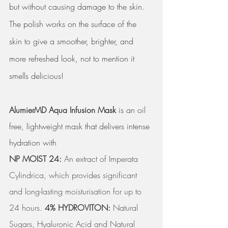
but without causing damage to the skin.  
The polish works on the surface of the 
skin to give a smoother, brighter, and 
more refreshed look, not to mention it 
smells delicious! 
AlumierMD Aqua Infusion Mask
 is an oil 
free, lightweight mask that delivers intense 
hydration with 
NP MOIST 24: 
An extract of Imperata 
Cylindrica, which provides significant 
and long-lasting moisturisation for up to 
24 hours. 
4% HYDROVITON:
 Natural 
Sugars, Hyaluronic Acid and Natural 