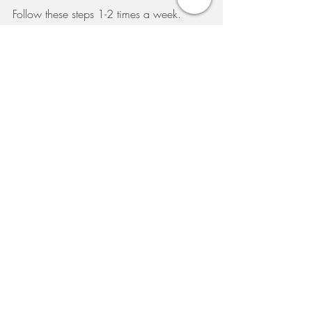
Follow these steps 1-2 times a week.
Available now at The Source Clinic - ask 
your skin specialist for more information 
on your next visit.