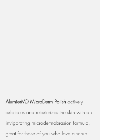
AlumierMD MicroDerm Polish
 actively 
exfoliates and retexturizes the skin with an 
invigorating microdermabrasion formula, 
great for those of you who love a scrub 