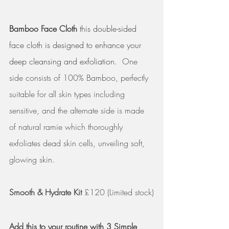
Bamboo Face Cloth
 this double-sided 
face cloth is designed to enhance your 
deep cleansing and exfoliation.  
One 
side consists of 100% Bamboo, perfectly 
suitable for all skin types including 
sensitive, and the alternate side is made 
of natural ramie which thoroughly 
exfoliates dead skin cells, unveiling soft, 
glowing skin.
Smooth & Hydrate Kit
 £120 (Limited stock)
Add this to your routine with 3 Simple 