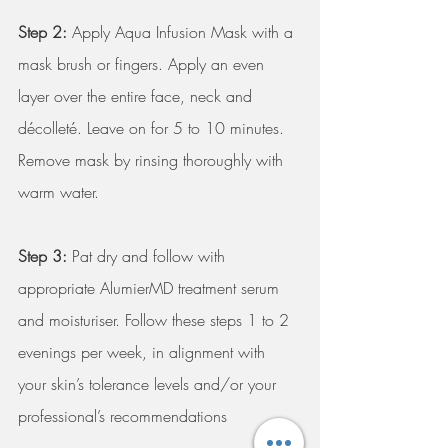
Step 2:
 Apply Aqua Infusion Mask with a 
mask brush or fingers. Apply an even 
layer over the entire face, neck and 
décolleté. Leave on for 5 to 10 minutes. 
Remove mask by rinsing thoroughly with 
warm water. 
Step 3:
 Pat dry and follow with 
appropriate AlumierMD treatment serum 
and moisturiser. Follow these steps 1 to 2 
evenings per week, in alignment with 
your skin’s tolerance levels and/or your 
professional’s recommendations