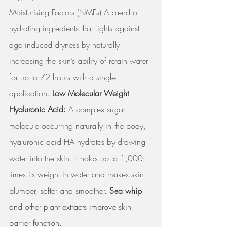
Moisturising Factors (NMFs) A blend of 
hydrating ingredients that fights against 
age induced dryness by naturally 
increasing the skin’s ability of retain water 
for up to 72 hours with a single 
application. 
Low Molecular Weight 
Hyaluronic Acid: 
A complex sugar 
molecule occurring naturally in the body, 
hyaluronic acid HA hydrates by drawing 
water into the skin. It holds up to 1,000 
times its weight in water and makes skin 
plumper, softer and smoother. 
Sea whip
and other plant extracts improve skin 
barrier function.