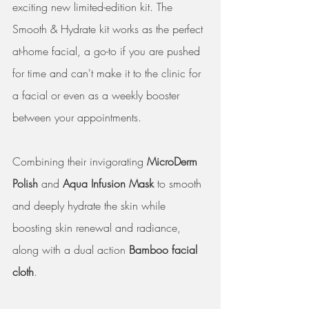
exciting new limited-edition kit. The 
Smooth & Hydrate kit works as the perfect 
at-home facial, a go-to if you are pushed 
for time and can't make it to the clinic for 
a facial or even as a weekly booster 
between your appointments. 
Combining their invigorating
 MicroDerm 
Polish
 and 
Aqua Infusion Mask
 to smooth 
and deeply hydrate the skin while 
boosting skin renewal and radiance, 
along with a dual action 
Bamboo facial 
cloth
.