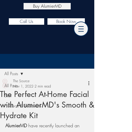
Buy AlumierMD
Call Us
Book Now
Post
All Posts
The Source
All Posts
Nov 1, 2022
2 min read
The Perfect At-Home Facial
Skin
with AlumierMD's Smooth &
Products & Treatments
Hydrate Kit
AlumierMD
 have recently launched an 