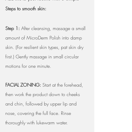
Steps to smooth skin:
Step 1:
 After cleansing, massage a small 
amount of MicroDerm Polish into damp 
skin. (For resilient skin types, pat skin dry 
first.) Gently massage in small circular 
motions for one minute. 
FACIAL ZONING:
 Start at the forehead, 
then work the product down to cheeks 
and chin, followed by upper lip and 
nose, covering the full face. Rinse 
thoroughly with lukewarm water.